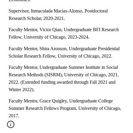
Supervisor, Inmaculada Macias-Alonso, Postdoctoral
Research Scholar, 2020-2021.
Faculty Mentor,
Victor Qian
, Undergraduate
BFI
Research
Fellow, University of Chicago, 202
3-2024
.
Faculty Mentor, Shira Aronson, Undergraduate Presidential
Scholar Research Fellow, University of Chicago, 2022.
Faculty Mentor, Undergraduate Summer Institute in Social
Research Methods (SISRM), University of Chicago, 2021,
2022. (Extended funding awarded through Fall 2021 and
Winter 2022).
Faculty Mentor, Grace Quigley, Undergraduate College
Summer Research Fellows Program, University of Chicago,
2017.