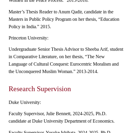
Women in the Peace Process." 2015-2016.
Master’s Thesis Reader to Anum Qadir, candidate in the
Masters in Public Policy Program on her thesis, “Education
Policy in India.” 2015.
Princeton University:
Undergraduate Senior Thesis Advisor to Sheeba Arif, student
in Comparative Literature, on her thesis, “The New
Language of Cultural Conquest: Eurocentric Moralism and
the Unconquered Muslim Woman.” 2013-2014.
Research Supervision
Duke University:
Faculty
Supervisor, Julie Bennett,
2024-2025, Ph.D.
candidate at Duke University Department of Economics.
Faculty Supervisor, Yusuke Ishihata, 2024-2025, Ph.D.