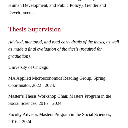
Human Development, and Public Policy), Gender and
Development.
Thesis Supervision
Advised, mentored, and read early drafts of the thesis, as well
as made a final evaluation of the thesis (required for
graduation).
University of Chicago:
MA Applied Microeconomics Reading Group, Spring
Coordinator, 2022 - 2024.
Master’s Thesis Workshop Chair, Masters Program in the
Social Sciences, 2016 – 2024.
Faculty Advisor, Masters Program in the Social Sciences,
2016 –
2024