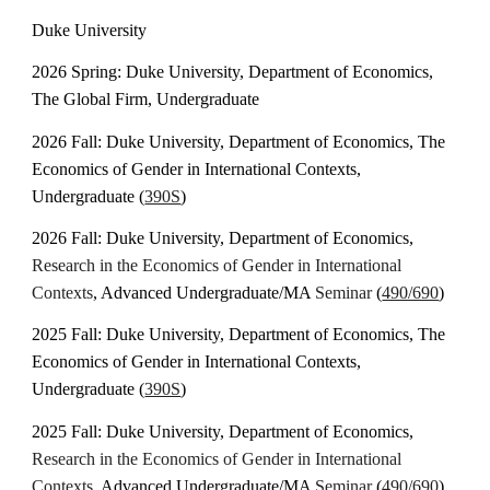
Duke University
2026
Spring
: Duke University, Department of Economics,
The
Global Firm
, Undergraduate
202
6
Fall: Duke University, Department of Economics, The
Economics of Gender in International Contexts,
Undergraduate (
390S
)
202
6
Fall: Duke University, Department of Economics,
Research in the
Economics of Gender in International
Contexts
, Advanced Undergraduate/MA
Seminar
(
490/690
)
202
5
Fall: Duke University, Department of Economics, The
Economics of Gender in International Contexts,
Undergraduate (
390S
)
202
5
Fall: Duke University, Department of Economics,
Research in the
Economics of Gender in International
Contexts
, Advanced Undergraduate/MA
Seminar
(
490/690
)