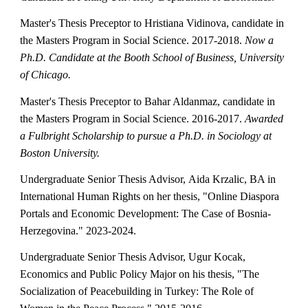
Master's Thesis Preceptor to Hristiana Vidinova, candidate in
the Masters Program in Social Science. 2017-2018.
Now a
Ph.D. Candidate at the Booth School of Business, University
of Chicago.
Master's Thesis Preceptor to Bahar Aldanmaz, candidate in
the Masters Program in Social Science. 2016-2017.
Awarded
a Fulbright Scholarship to pursue a Ph.D. in Sociology at
Boston University.
Undergraduate Senior Thesis Advisor,
Aida Krzalic
,
BA in
International Human Rights on her thesis
, "
Online Diaspora
Portals and Economic Development: The Case of Bosnia-
Herzegovina
." 20
23-2024
.
Undergraduate Senior Thesis Advisor, Ugur Kocak,
Economics and Public Policy Major on his thesis, "The
Socialization of Peacebuilding in Turkey: The Role of