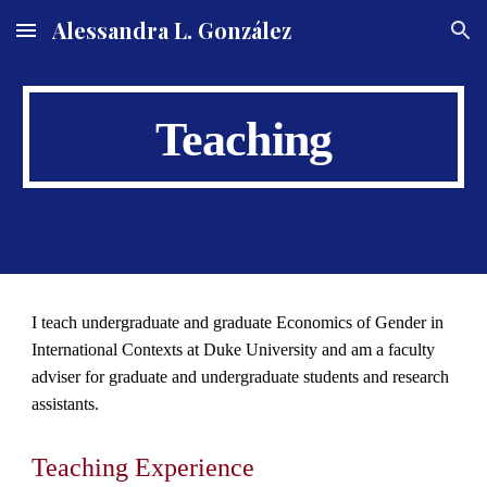
Alessandra L. González
Skip to main content
Skip to navigation
Teaching
I teach undergraduate and graduate Economics of Gender in
International Contexts at
Duke University and am a faculty
adviser for graduate and undergraduate students and research
assistants.
Teaching Experience