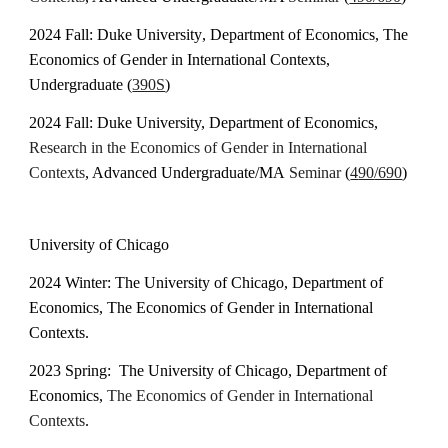
2024
Fall: Duke University
, Department of Economics, The
Economics of Gender in International Contexts
,
Undergraduate (
390S
)
2024 Fall: Duke University, Department of Economics,
Research in the
Economics of Gender in International
Contexts
, Advanced Undergraduate/
MA
Seminar
(
4
90
/690
)
University of Chicago
202
4
Winter: The University of Chicago, Department of
Economics, The Economics of Gender in International
Contexts.
2023 Spring:
The University of Chicago, Department of
Economics,
The Economics of Gender in I
nternational
Contexts
.