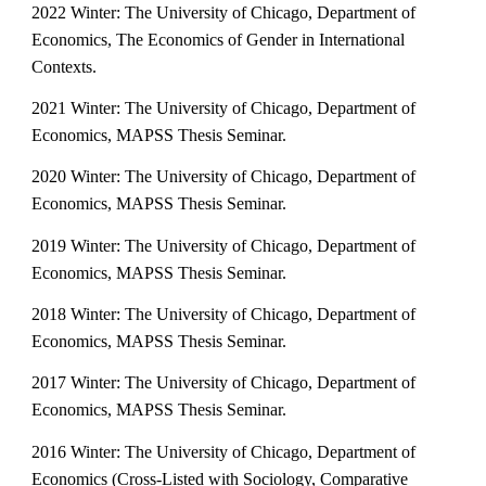
2022 Winter: The University of Chicago, Department of
Economics, The Economics of Gender in International
Contexts.
2021 Winter: The University of Chicago, Department of
Economics, MAPSS Thesis Seminar.
2020 Winter: The University of Chicago, Department of
Economics, MAPSS Thesis Seminar.
2019 Winter: The University of Chicago, Department of
Economics, MAPSS Thesis Seminar.
2018 Winter: The University of Chicago, Department of
Economics, MAPSS Thesis Seminar.
2017 Winter: The University of Chicago, Department of
Economics, MAPSS Thesis Seminar.
2016 Winter: The University of Chicago, Department of
Economics (Cross-Listed with Sociology, Comparative