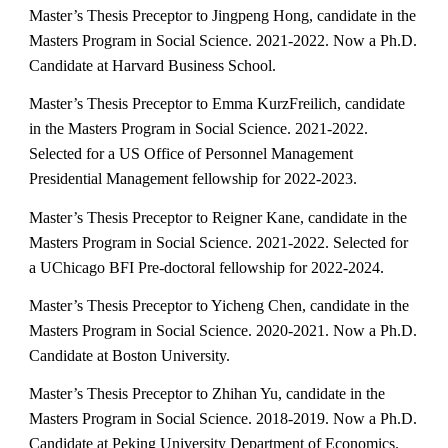
Master’s Thesis Preceptor to Jingpeng Hong, candidate in the
Masters Program in Social Science. 2021-2022. Now a Ph.D.
Candidate at Harvard Business School.
Master’s Thesis Preceptor to Emma KurzFreilich, candidate
in the Masters Program in Social Science. 2021-2022.
Selected for a US Office of Personnel Management
Presidential Management fellowship for 2022-2023.
Master’s Thesis Preceptor to Reigner Kane, candidate in the
Masters Program in Social Science. 2021-2022. Selected for
a UChicago BFI Pre-doctoral fellowship for 2022-2024.
Master’s Thesis Preceptor to Yicheng Chen, candidate in the
Masters Program in Social Science. 2020-2021. Now a Ph.D.
Candidate at Boston University.
Master’s Thesis Preceptor to Zhihan Yu, candidate in the
Masters Program in Social Science. 2018-2019. Now a Ph.D.
Candidate at Peking University Department of Economics.