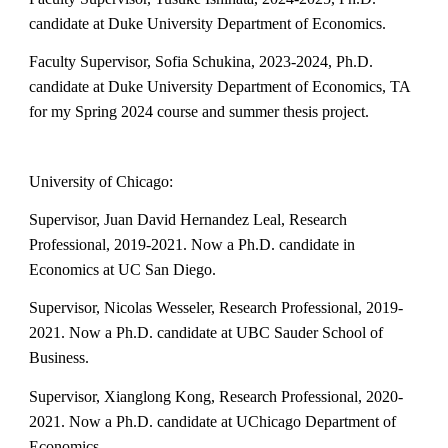
candidate at Duke University Department of Economics.
Faculty Supervisor,
Sofia Schukina
, 202
3
-202
4
, Ph.D.
candidate at Duke University Department of Economics, TA
for my Spring 2024 course and summer thesis project.
University of Chicago:
Supervisor, Juan David Hernandez Leal, Research
Professional, 2019-2021. Now a Ph.D. candidate in
Economics at UC San Diego.
Supervisor, Nicolas Wesseler, Research Professional, 2019-
2021. Now a Ph.D. candidate at UBC Sauder School of
Business.
Supervisor, Xianglong Kong, Research Professional, 2020-
2021. Now a Ph.D. candidate at UChicago Department of
Economics.