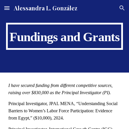
Alessandra L. González
Skip to main content
Skip to navigation
Fundings and Grants
I have secured funding from different competitive sources,
raising over $830,000 as the Principal Investigator (PI).
Principal Investigator,
JPAL MENA
,
“Understanding Social
Barriers to Women’s Labor Force Participation: Evidence
from Egypt,”
($
1
0,000), 2024.