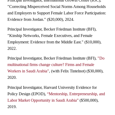
Principal Investigator, International Growth Cent
re (IGC),
"Correcting Misperceived Social Norms Among Households
and Employers to Support Female Labor Force Participation:
Evidence from Jordan." ($20,000), 2024.
Principal Investigator, Becker Friedman Institute (BFI),
"Kinship Networks, Female Executives, and Female
Employment: Evidence from the Middle East." ($10,000),
2022.
Principal Investigator, Becker Friedman Institute (BFI),
"Do
multinational firms change culture? Firms and Female
Workers in Saudi Arabia"
, (with Felix Tintelnot) ($30,000),
2020.
Principal Investigator, Harvard University Evidence for
Policy Design (EPOD),
“Mentorship, Entrepreneurship, and
Labor Market Opportunity in Saudi Arabia”
($500,000),
2019.