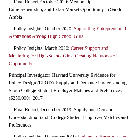
—Final Report, October 2020: Mentorship,
Entrepreneurship, and Labor Market Opportunity in Saudi
Arabia
—Policy Insights, October 2020:
Supporting Entrepreneurial
Aspirations Among High-School Girls
—Policy Insights, March 2020:
Career Support and
Mentoring for High-School Girls: Creating Networks of
Opportunity
Principal Investigator, Harvard University Evidence for
Policy Design (EPOD), Supply and Demand: Understanding
Saudi College Student-Employer Matches and Preferences
($250,000), 2017.
—Final Report, December 2019: Supply and Demand:
Understanding Saudi College Student-Employer Matches and
Preferences
—Policy Insights, December 2019:
University Resources and