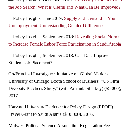
the Job Search: What is Useful and What Can Be Improved?
—Policy Insights, June 2019:
Supply and Demand in Youth
Unemployment: Understanding Gender Differences
—Policy Insights, September 2018:
Revealing Social Norms
to Increase Female Labor Force Participation in Saudi Arabia
—Policy Insights, September 2018: Can Data Improve
Student Job Placement?
Co-Principal Investigator, Initiative on Global Markets,
University of Chicago Booth School of Business, "US Firm
Diversity Practices Study," (with Amanda Sharkey) ($5,000),
2017.
Harvard University Evidence for Policy Design (EPOD)
Travel Grant to Saudi Arabia ($10,000), 2016.
Midwest Political Science Association Registration Fee